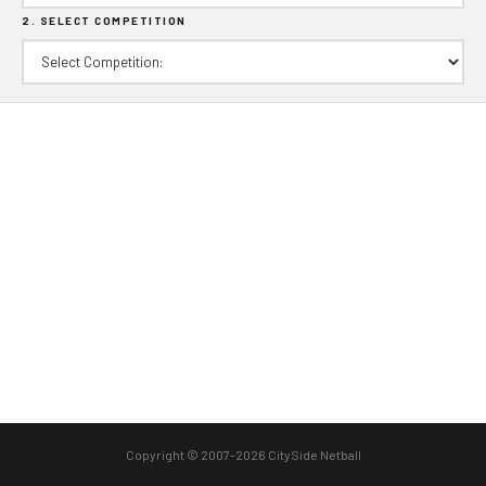
2. SELECT COMPETITION
Copyright © 2007-2026 CitySide Netball