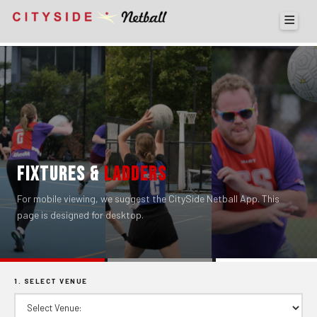
FIXTURES &
LADDERS
For mobile viewing, we suggest the CitySide Netball App. This
page is designed for desktop.
1. SELECT VENUE