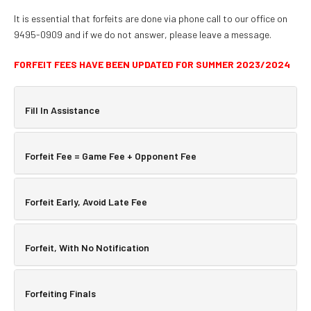
It is essential that forfeits are done via phone call to our office on
9495-0909 and if we do not answer, please leave a message.
FORFEIT FEES HAVE BEEN UPDATED FOR SUMMER 2023/2024
Fill In Assistance
Forfeit Fee = Game Fee + Opponent Fee
Forfeit Early, Avoid Late Fee
Forfeit, With No Notification
Forfeiting Finals