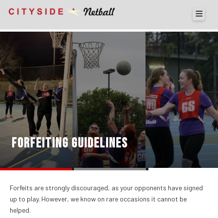
FORFEITING GUIDELINES
Forfeits are strongly discouraged, as your opponents have signed
up to play. However, we know on rare occasions it cannot be
helped.