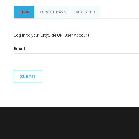
LOGIN
FORGOT PASS
REGISTER
Log in to your CitySide QR-User Account
Email