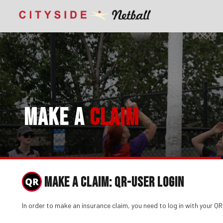
MAKE A
CLAIM
MAKE A CLAIM: QR-USER LOGIN
In order to make an insurance claim, you need to log in with your 