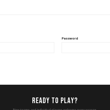
Password
READY TO PLAY?
New teams and individual players welcome every season.