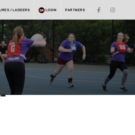
URES / LADDERS
LOGIN
PARTNERS