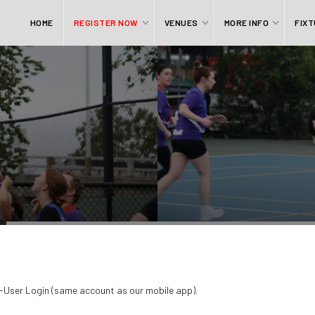
HOME
REGISTER NOW
VENUES
MORE INFO
FIXT
QR-User Login (same account as our mobile app).