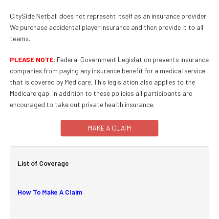
CitySide Netball does not represent itself as an insurance provider.
We purchase accidental player insurance and then provide it to all
teams.
PLEASE NOTE:
Federal Government Legislation prevents insurance
companies from paying any insurance benefit for a medical service
that is covered by Medicare. This legislation also applies to the
Medicare gap. In addition to these policies all participants are
encouraged to take out private health insurance.
MAKE A CLAIM
List of Coverage
How To Make A Claim