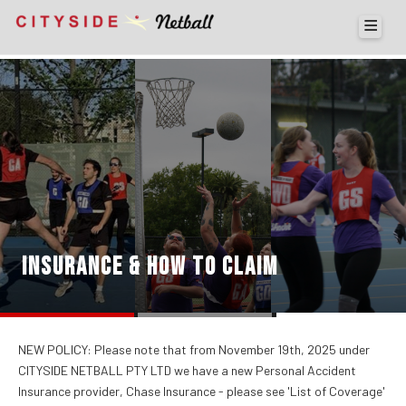
INSURANCE & HOW TO CLAIM
NEW POLICY: Please note that from November 19th, 2025 under
CITYSIDE NETBALL PTY LTD we have a new Personal Accident
Insurance provider, Chase Insurance - please see 'List of Coverage'