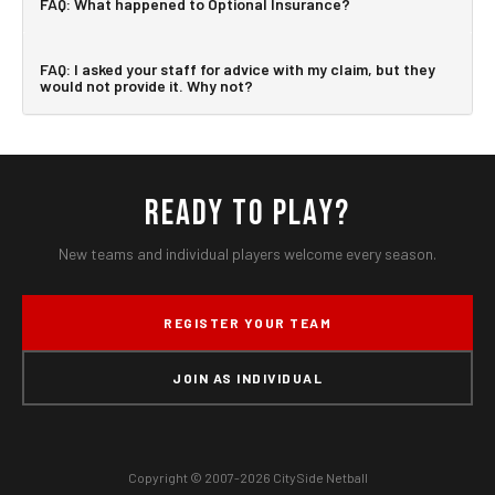
FAQ: What happened to Optional Insurance?
FAQ: I asked your staff for advice with my claim, but they
would not provide it. Why not?
READY TO PLAY?
New teams and individual players welcome every season.
REGISTER YOUR TEAM
JOIN AS INDIVIDUAL
Copyright © 2007-2026 CitySide Netball