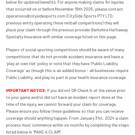
below for updated benefits. For anyone making claims for injuries
that occurred on or before November 18th 2025, please contact
operations@citysidesports.com (CitySide Sports PTY LTD,
previous entity operating these netball competitions) they will
place your claim through the previous provider Berkshire Hathaway
Specialty Insurance with similar coverage listed on this page.
Players of social sporting competitions should be aware of many
competitions that do not provide accident insurance and have a,
'play at own risk' policy or note that they have 'Public Liability
Coverage' as though this is an added bonus - all businesses require
Public Liability, and play no part in your health insurance coverage.
IMPORTANT NOTICE:
If you did not QR Check In at the venue prior
to your game and/or did not have an incident report done at the
time of the injury, we cannot forward your claim for coverage.
Please ensure you follow these guidelines so that you can receive
coverage should anything happen. From January 31st, 2024 a claim
process must commence within six months by completing the steps
listed below in 'MAKE A CLAIM'.